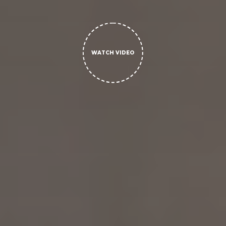
WATCH VIDEO