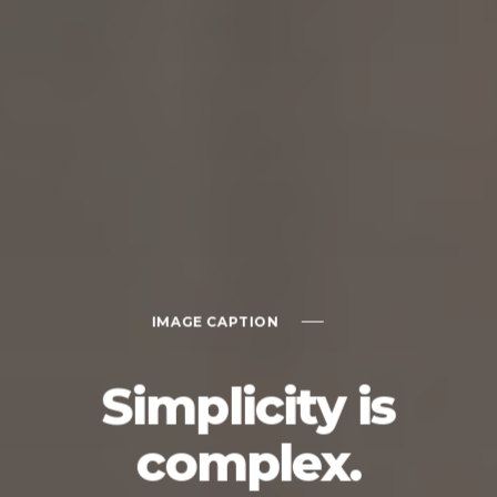
IMAGE CAPTION
Simplicity is
complex.