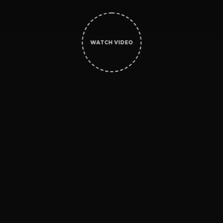
WATCH VIDEO