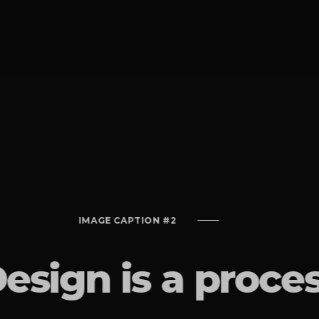
IMAGE CAPTION #2
esign is a proce