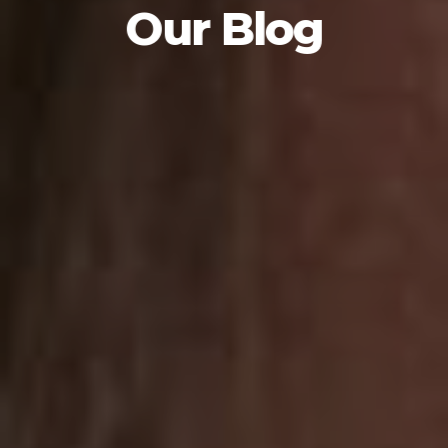
Our Blog