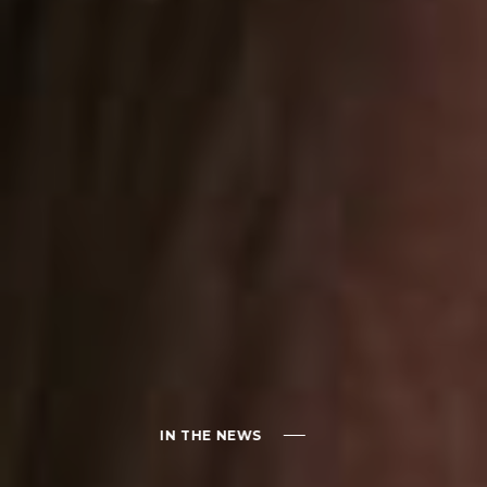
IN THE NEWS